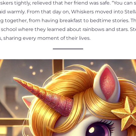
ers tightly, relieved that her friend was safe. “You can 
said warmly. From that day on, Whiskers moved into Stell
g together, from having breakfast to bedtime stories. T
 school where they learned about rainbows and stars. St
, sharing every moment of their lives.