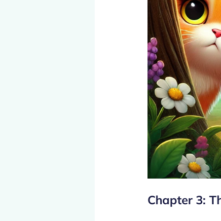
Chapter 3: T