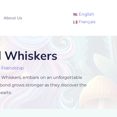
English
About Us
Français
d Whiskers
,
Friendship
med Whiskers, embark on an unforgettable
 bond grows stronger as they discover the
earts.