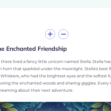
he Enchanted Friendship
, there lived a fancy little unicorn named Stella. Stella 
horn that sparkled under the moonlight. Stella’s best fr
hiskers, who had the brightest eyes and the softest fu
loring the enchanted woods and sharing giggles. Every 
 dreaming about their next adventure.