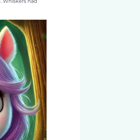
d. Whiskers had