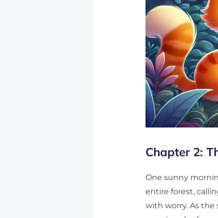
Chapter 2: T
One sunny morning
entire forest, call
with worry. As the