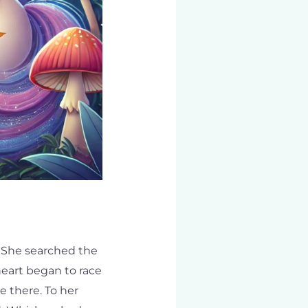
 She searched the
 heart began to race
e there. To her