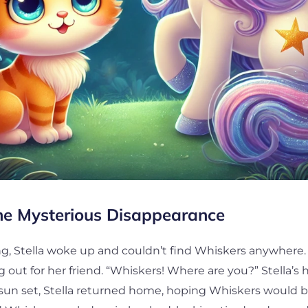
he Mysterious Disappearance
, Stella woke up and couldn’t find Whiskers anywhere.
ing out for her friend. “Whiskers! Where are you?” Stella’s
 sun set, Stella returned home, hoping Whiskers would b