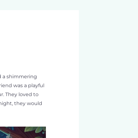
had a shimmering
iend was a playful
r. They loved to
night, they would