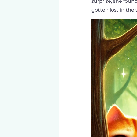
surprise, she foun
gotten lost in the