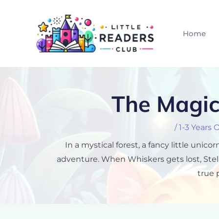
Skip
to
Home
content
The Magic
/
1-3 Years 
In a mystical forest, a fancy little un
adventure. When Whiskers gets lost, Stel
true 