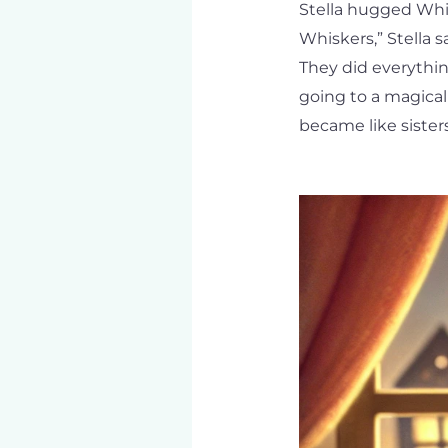
Stella hugged Whisk
Whiskers,” Stella 
They did everythin
going to a magical
became like sisters