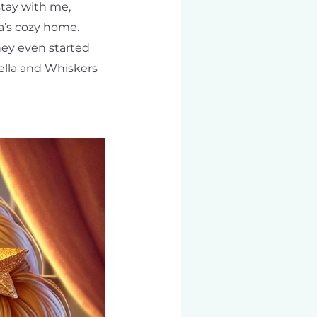
stay with me,
a’s cozy home.
hey even started
ella and Whiskers