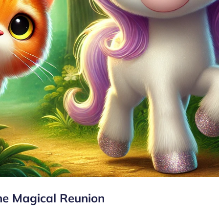
he Magical Reunion