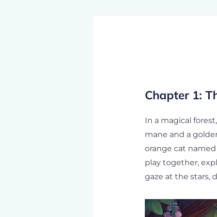
Post
navigation
Chapter 1: T
In a magical forest
mane and a golden 
orange cat named W
play together, exp
gaze at the stars,