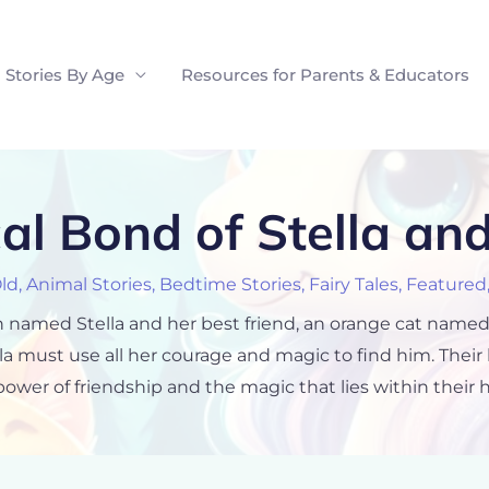
Stories By Age
Resources for Parents & Educators
al Bond of Stella an
Old
,
Animal Stories
,
Bedtime Stories
,
Fairy Tales
,
Featured
icorn named Stella and her best friend, an orange cat na
la must use all her courage and magic to find him. Their
power of friendship and the magic that lies within their h