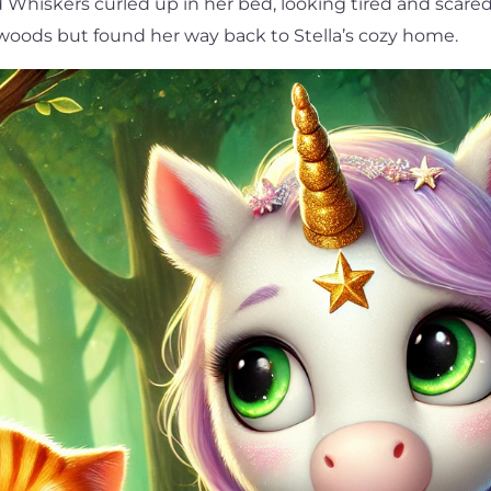
d Whiskers curled up in her bed, looking tired and scare
 woods but found her way back to Stella’s cozy home.