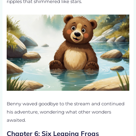
ripples that shimmered like stars.
Benny waved goodbye to the stream and continued
his adventure, wondering what other wonders
awaited.
Chapter 6: Six Leaping Frogs