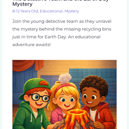
Mystery
8-12 Years Old
,
Educational
,
Mystery
Join the young detective team as they unravel
the mystery behind the missing recycling bins
just in time for Earth Day. An educational
adventure awaits!