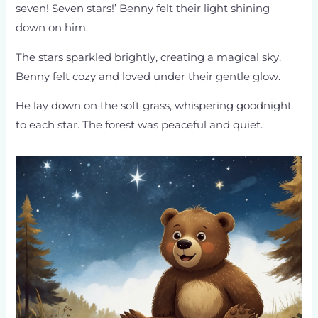
seven! Seven stars!’ Benny felt their light shining
down on him.
The stars sparkled brightly, creating a magical sky.
Benny felt cozy and loved under their gentle glow.
He lay down on the soft grass, whispering goodnight
to each star. The forest was peaceful and quiet.