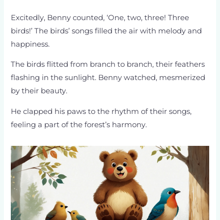
Excitedly, Benny counted, ‘One, two, three! Three
birds!’ The birds’ songs filled the air with melody and
happiness.
The birds flitted from branch to branch, their feathers
flashing in the sunlight. Benny watched, mesmerized
by their beauty.
He clapped his paws to the rhythm of their songs,
feeling a part of the forest’s harmony.