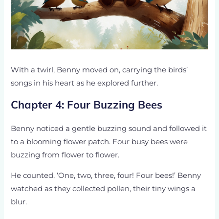
With a twirl, Benny moved on, carrying the birds’
songs in his heart as he explored further.
Chapter 4: Four Buzzing Bees
Benny noticed a gentle buzzing sound and followed it
to a blooming flower patch. Four busy bees were
buzzing from flower to flower.
He counted, ‘One, two, three, four! Four bees!’ Benny
watched as they collected pollen, their tiny wings a
blur.