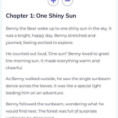
Chapter 1: One Shiny Sun
Benny the Bear woke up to one shiny sun in the sky. It
was a bright, happy day. Benny stretched and
yawned, feeling excited to explore.
He counted out loud, ‘One sun!’ Benny loved to greet
the morning sun. It made everything warm and
cheerful.
As Benny walked outside, he saw the single sunbeam
dance across the leaves. It was like a special light
leading him on an adventure.
Benny followed the sunbeam, wondering what he
would find next. The forest was full of surprises