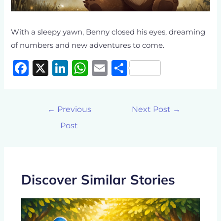
With a sleepy yawn, Benny closed his eyes, dreaming
of numbers and new adventures to come.
F
X
Li
W
E
S
a
n
h
m
h
c
k
at
ai
ar
←
Previous
Next Post
→
e
e
s
l
e
Post
b
dI
A
o
n
p
o
p
k
Discover Similar Stories