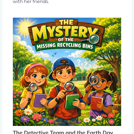
with her friends.
The Detective Team and the Earth Day