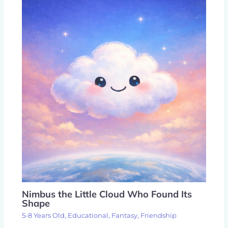
Nimbus the Little Cloud Who Found Its
Shape
5-8 Years Old
,
Educational
,
Fantasy
,
Friendship