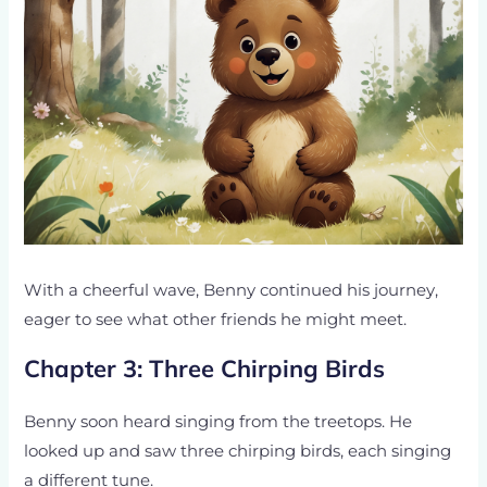
With a cheerful wave, Benny continued his journey,
eager to see what other friends he might meet.
Chapter 3: Three Chirping Birds
Benny soon heard singing from the treetops. He
looked up and saw three chirping birds, each singing
a different tune.