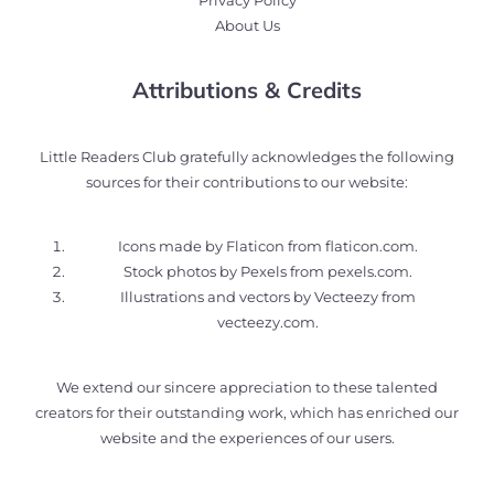
Privacy Policy
About Us
Attributions & Credits
Little Readers Club gratefully acknowledges the following
sources for their contributions to our website:
Icons made by Flaticon from
flaticon.com
.
Stock photos by Pexels from
pexels.com
.
Illustrations and vectors by Vecteezy from
vecteezy.com
.
We extend our sincere appreciation to these talented
creators for their outstanding work, which has enriched our
website and the experiences of our users.