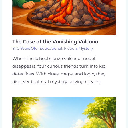
The Case of the Vanishing Volcano
8-12 Years Old
,
Educational
,
Fiction
,
Mystery
When the school’s prize volcano model
disappears, four curious friends turn into kid
detectives. With clues, maps, and logic, they
discover that real mystery-solving means…