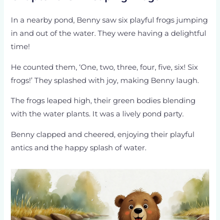
In a nearby pond, Benny saw six playful frogs jumping
in and out of the water. They were having a delightful
time!
He counted them, ‘One, two, three, four, five, six! Six
frogs!’ They splashed with joy, making Benny laugh.
The frogs leaped high, their green bodies blending
with the water plants. It was a lively pond party.
Benny clapped and cheered, enjoying their playful
antics and the happy splash of water.