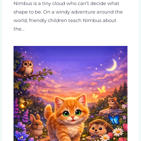
Nimbus is a tiny cloud who can’t decide what
shape to be. On a windy adventure around the
world, friendly children teach Nimbus about
the…