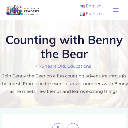
Skip
Main
English
to
Français
Men
content
Counting with Benny
the Bear
/
1-3 Years Old
,
Educational
Join Benny the Bear on a fun counting adventure through
the forest! From one to seven, discover numbers with Benny
as he meets new friends and learns exciting things.
Post
navigation