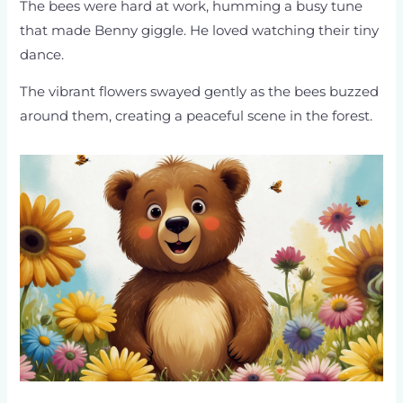
The bees were hard at work, humming a busy tune
that made Benny giggle. He loved watching their tiny
dance.
The vibrant flowers swayed gently as the bees buzzed
around them, creating a peaceful scene in the forest.