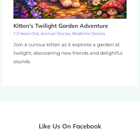
Kitten’s Twilight Garden Adventure
1-3 Years Old
,
Animal Stories
,
Bedtime Stories
Join a curious kitten as it explores a garden at
twilight, discovering new friends and delightful
sounds.
Like Us On Facebook