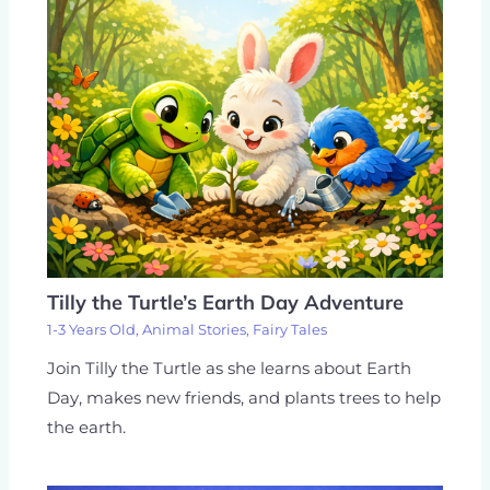
Tilly the Turtle’s Earth Day Adventure
1-3 Years Old
,
Animal Stories
,
Fairy Tales
Join Tilly the Turtle as she learns about Earth
Day, makes new friends, and plants trees to help
the earth.