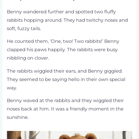
Benny wandered further and spotted two fluffy
rabbits hopping around. They had twitchy noses and
soft, fuzzy tails.
He counted them, ‘One, two! Two rabbits!’ Benny
clapped his paws happily. The rabbits were busy
nibbling on clover.
The rabbits wiggled their ears, and Benny giggled.
They seemed to be saying hello in their own special
way.
Benny waved at the rabbits and they wiggled their
noses back at him. It was a friendly moment in the
sunshine.