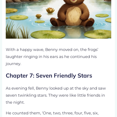
With a happy wave, Benny moved on, the frogs’
laughter ringing in his ears as he continued his
journey.
Chapter 7: Seven Friendly Stars
As evening fell, Benny looked up at the sky and saw
seven twinkling stars. They were like little friends in
the night.
He counted them, ‘One, two, three, four, five, six,