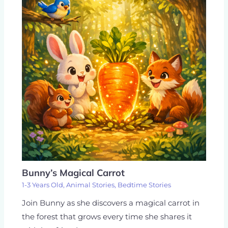
Bunny’s Magical Carrot
1-3 Years Old
,
Animal Stories
,
Bedtime Stories
Join Bunny as she discovers a magical carrot in
the forest that grows every time she shares it