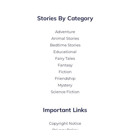
Stories By Category
Adventure
Animal Stories
Bedtime Stories
Educational
Fairy Tales
Fantasy
Fiction
Friendship
Mystery
Science Fiction
Important Links
Copyright Notice