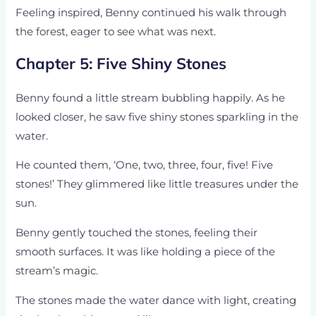
Feeling inspired, Benny continued his walk through
the forest, eager to see what was next.
Chapter 5: Five Shiny Stones
Benny found a little stream bubbling happily. As he
looked closer, he saw five shiny stones sparkling in the
water.
He counted them, ‘One, two, three, four, five! Five
stones!’ They glimmered like little treasures under the
sun.
Benny gently touched the stones, feeling their
smooth surfaces. It was like holding a piece of the
stream’s magic.
The stones made the water dance with light, creating