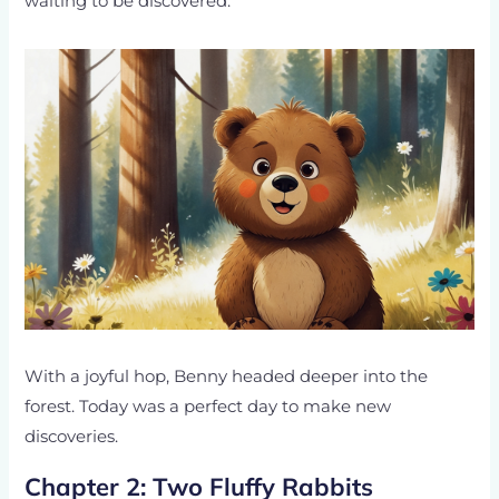
waiting to be discovered.
With a joyful hop, Benny headed deeper into the
forest. Today was a perfect day to make new
discoveries.
Chapter 2: Two Fluffy Rabbits