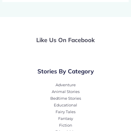
Like Us On Facebook
Stories By Category
Adventure
Animal Stories
Bedtime Stories
Educational
Fairy Tales
Fantasy
Fiction