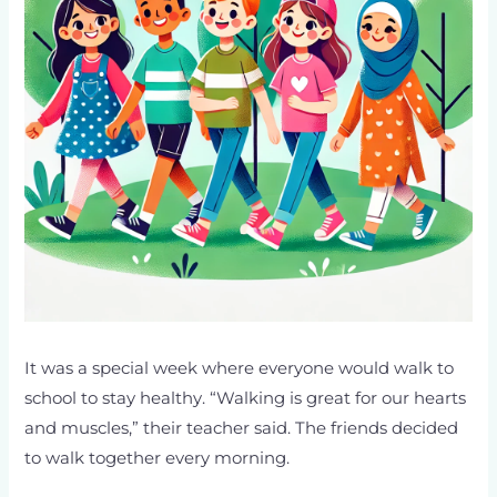
It was a special week where everyone would walk to
school to stay healthy. “Walking is great for our hearts
and muscles,” their teacher said. The friends decided
to walk together every morning.