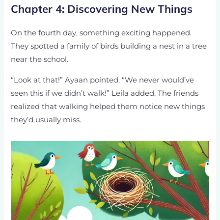
Chapter 4: Discovering New Things
On the fourth day, something exciting happened.
They spotted a family of birds building a nest in a tree
near the school.
“Look at that!” Ayaan pointed. “We never would’ve
seen this if we didn’t walk!” Leila added. The friends
realized that walking helped them notice new things
they’d usually miss.