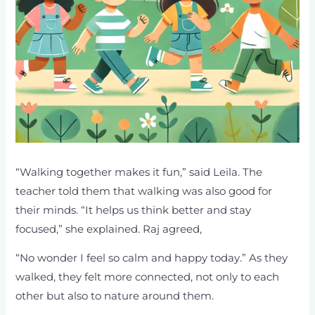
“Walking together makes it fun,” said Leila. The
teacher told them that walking was also good for
their minds. “It helps us think better and stay
focused,” she explained. Raj agreed,
“No wonder I feel so calm and happy today.” As they
walked, they felt more connected, not only to each
other but also to nature around them.