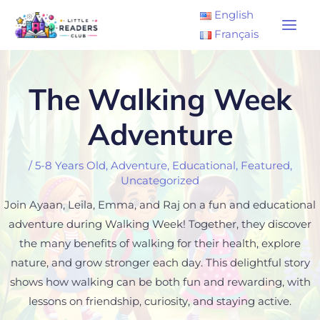
Skip
Main
English
to
Français
Men
content
The Walking Week
Adventure
/
5-8 Years Old
,
Adventure
,
Educational
,
Featured
,
Uncategorized
Join Ayaan, Leila, Emma, and Raj on a fun and educational
adventure during Walking Week! Together, they discover
the many benefits of walking for their health, explore
nature, and grow stronger each day. This delightful story
shows how walking can be both fun and rewarding, with
lessons on friendship, curiosity, and staying active.