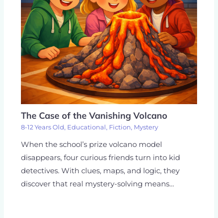
The Case of the Vanishing Volcano
8-12 Years Old
,
Educational
,
Fiction
,
Mystery
When the school’s prize volcano model
disappears, four curious friends turn into kid
detectives. With clues, maps, and logic, they
discover that real mystery-solving means…