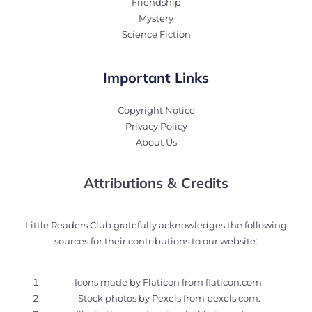
Friendship
Mystery
Science Fiction
Important Links
Copyright Notice
Privacy Policy
About Us
Attributions & Credits
Little Readers Club gratefully acknowledges the following
sources for their contributions to our website:
Icons made by Flaticon from
flaticon.com
.
Stock photos by Pexels from
pexels.com
.