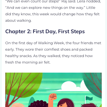
“We can even count our steps!” Raj said. Leila nodded,
“And we can explore new things on the way.” Little
did they know, this week would change how they felt
about walking.
Chapter 2: First Day, First Steps
On the first day of Walking Week, the four friends met
early. They wore their comfiest shoes and packed
healthy snacks. As they walked, they noticed how
fresh the morning air felt.