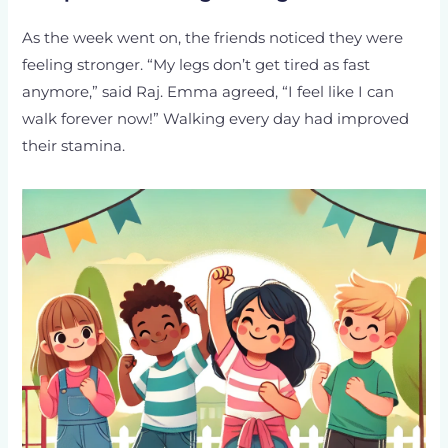
As the week went on, the friends noticed they were
feeling stronger. “My legs don’t get tired as fast
anymore,” said Raj. Emma agreed, “I feel like I can
walk forever now!” Walking every day had improved
their stamina.