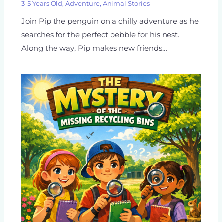
3-5 Years Old
,
Adventure
,
Animal Stories
Join Pip the penguin on a chilly adventure as he
searches for the perfect pebble for his nest.
Along the way, Pip makes new friends…