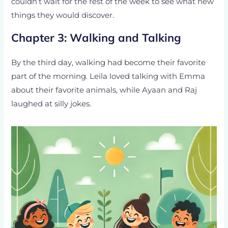
couldn’t wait for the rest of the week to see what new
things they would discover.
Chapter 3: Walking and Talking
By the third day, walking had become their favorite
part of the morning. Leila loved talking with Emma
about their favorite animals, while Ayaan and Raj
laughed at silly jokes.