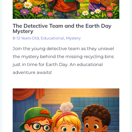
The Detective Team and the Earth Day
Mystery
8-12 Years Old
,
Educational
,
Mystery
Join the young detective team as they unravel
the mystery behind the missing recycling bins
just in time for Earth Day. An educational
adventure awaits!