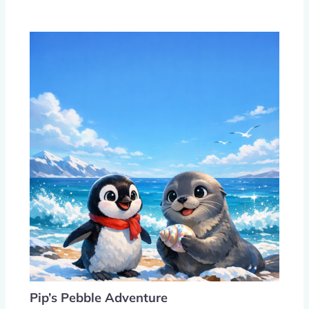
Pip’s Pebble Adventure