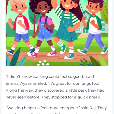
“I didn’t know walking could feel so good,” said
Emma. Ayaan smiled, “It’s great for our lungs too.”
Along the way, they discovered a little park they had
never seen before. They stopped for a quick break.
“Walking helps us feel more energetic,” said Raj. They