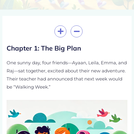
Post
navigation
Chapter 1: The Big Plan
One sunny day, four friends—Ayaan, Leila, Emma, and
Raj—sat together, excited about their new adventure.
Their teacher had announced that next week would
be “Walking Week.”