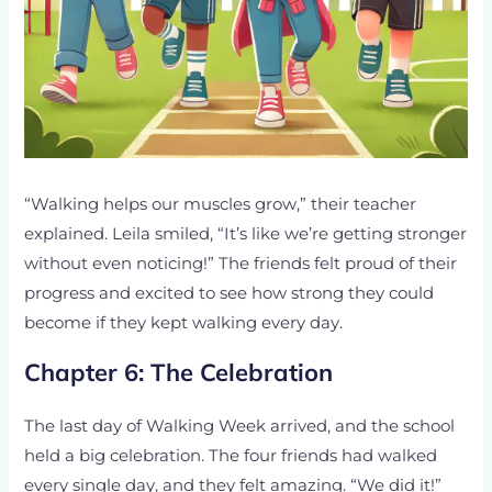
“Walking helps our muscles grow,” their teacher
explained. Leila smiled, “It’s like we’re getting stronger
without even noticing!” The friends felt proud of their
progress and excited to see how strong they could
become if they kept walking every day.
Chapter 6: The Celebration
The last day of Walking Week arrived, and the school
held a big celebration. The four friends had walked
every single day, and they felt amazing. “We did it!”