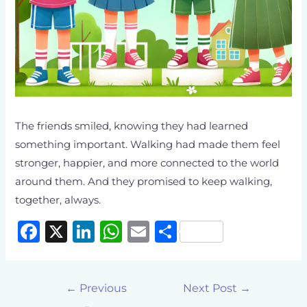
The friends smiled, knowing they had learned
something important. Walking had made them feel
stronger, happier, and more connected to the world
around them. And they promised to keep walking,
together, always.
F
X
Li
W
E
S
a
n
h
m
h
c
k
at
ai
ar
←
Previous
Next Post
→
e
e
s
l
e