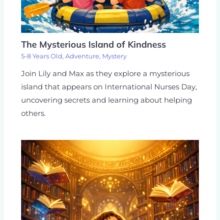
The Mysterious Island of Kindness
5-8 Years Old
,
Adventure
,
Mystery
Join Lily and Max as they explore a mysterious
island that appears on International Nurses Day,
uncovering secrets and learning about helping
others.