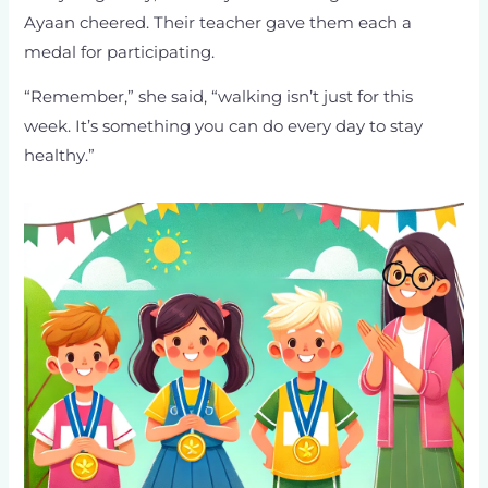
Ayaan cheered. Their teacher gave them each a
medal for participating.
“Remember,” she said, “walking isn’t just for this
week. It’s something you can do every day to stay
healthy.”