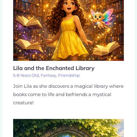
Lila and the Enchanted Library
5-8 Years Old
,
Fantasy
,
Friendship
Join Lila as she discovers a magical library where
books come to life and befriends a mystical
creature!