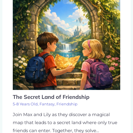
The Secret Land of Friendship
5-8 Years Old
,
Fantasy
,
Friendship
Join Max and Lily as they discover a magical
map that leads to a secret land where only true
friends can enter. Together, they solve…