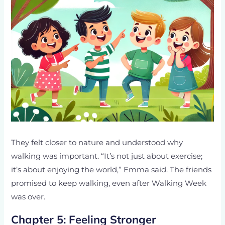
They felt closer to nature and understood why
walking was important. “It’s not just about exercise;
it’s about enjoying the world,” Emma said. The friends
promised to keep walking, even after Walking Week
was over.
Chapter 5: Feeling Stronger