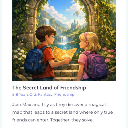
The Secret Land of Friendship
5-8 Years Old
,
Fantasy
,
Friendship
Join Max and Lily as they discover a magical
map that leads to a secret land where only true
friends can enter. Together, they solve…