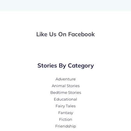
Like Us On Facebook
Stories By Category
Adventure
Animal Stories
Bedtime Stories
Educational
Fairy Tales
Fantasy
Fiction
Friendship