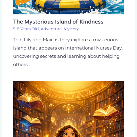
The Mysterious Island of Kindness
5-8 Years Old
,
Adventure
,
Mystery
Join Lily and Max as they explore a mysterious
island that appears on International Nurses Day,
uncovering secrets and learning about helping
others.