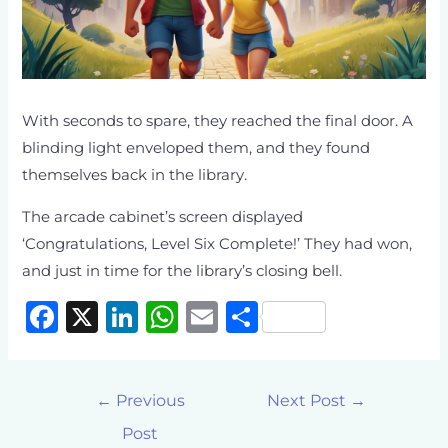
With seconds to spare, they reached the final door. A
blinding light enveloped them, and they found
themselves back in the library.
The arcade cabinet’s screen displayed
‘Congratulations, Level Six Complete!’ They had won,
and just in time for the library’s closing bell.
F
X
Li
W
E
S
a
n
h
m
h
c
k
at
ai
ar
←
Previous
Next Post
→
e
e
s
l
e
Post
b
dI
A