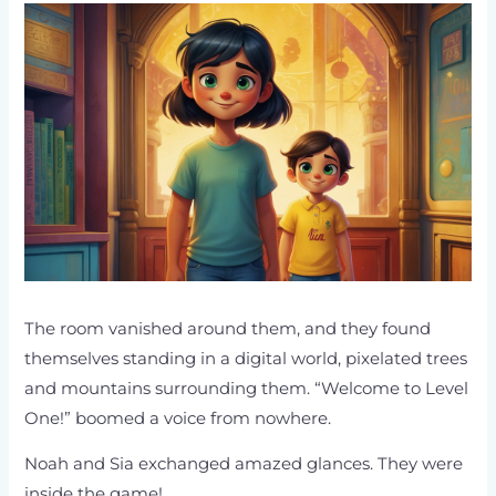
The room vanished around them, and they found
themselves standing in a digital world, pixelated trees
and mountains surrounding them. “Welcome to Level
One!” boomed a voice from nowhere.
Noah and Sia exchanged amazed glances. They were
inside the game!