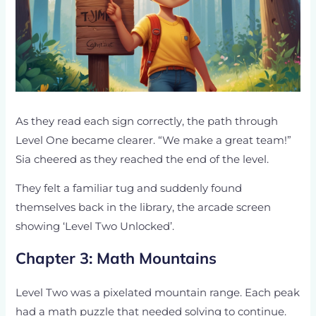
As they read each sign correctly, the path through
Level One became clearer. “We make a great team!”
Sia cheered as they reached the end of the level.
They felt a familiar tug and suddenly found
themselves back in the library, the arcade screen
showing ‘Level Two Unlocked’.
Chapter 3: Math Mountains
Level Two was a pixelated mountain range. Each peak
had a math puzzle that needed solving to continue.