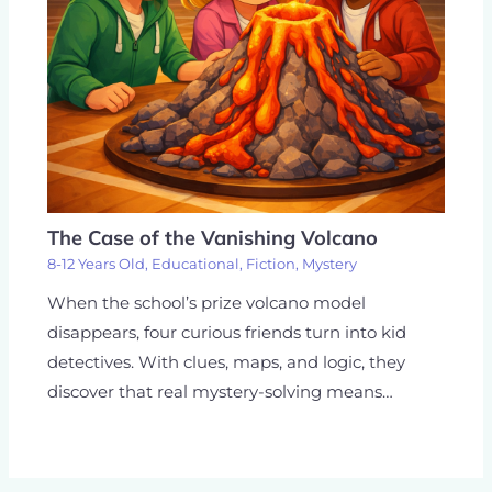
The Case of the Vanishing Volcano
8-12 Years Old
,
Educational
,
Fiction
,
Mystery
When the school’s prize volcano model
disappears, four curious friends turn into kid
detectives. With clues, maps, and logic, they
discover that real mystery-solving means…