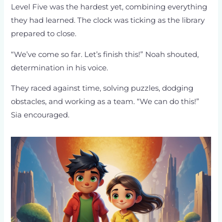
Level Five was the hardest yet, combining everything
they had learned. The clock was ticking as the library
prepared to close.
“We’ve come so far. Let’s finish this!” Noah shouted,
determination in his voice.
They raced against time, solving puzzles, dodging
obstacles, and working as a team. “We can do this!”
Sia encouraged.