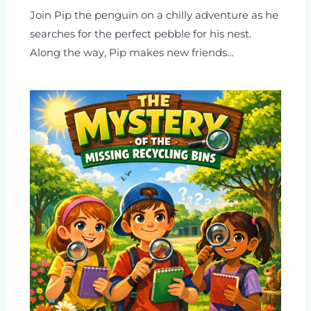
Join Pip the penguin on a chilly adventure as he
searches for the perfect pebble for his nest.
Along the way, Pip makes new friends…