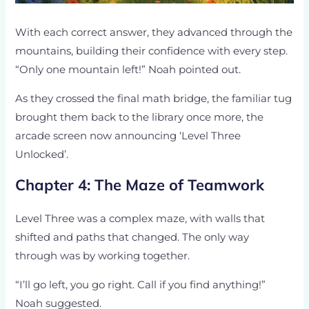
With each correct answer, they advanced through the
mountains, building their confidence with every step.
“Only one mountain left!” Noah pointed out.
As they crossed the final math bridge, the familiar tug
brought them back to the library once more, the
arcade screen now announcing ‘Level Three
Unlocked’.
Chapter 4: The Maze of Teamwork
Level Three was a complex maze, with walls that
shifted and paths that changed. The only way
through was by working together.
“I’ll go left, you go right. Call if you find anything!”
Noah suggested.