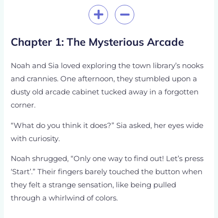
Chapter 1: The Mysterious Arcade
Noah and Sia loved exploring the town library’s nooks
and crannies. One afternoon, they stumbled upon a
dusty old arcade cabinet tucked away in a forgotten
corner.
“What do you think it does?” Sia asked, her eyes wide
with curiosity.
Noah shrugged, “Only one way to find out! Let’s press
‘Start’.” Their fingers barely touched the button when
they felt a strange sensation, like being pulled
through a whirlwind of colors.