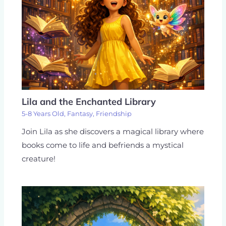
Lila and the Enchanted Library
5-8 Years Old
,
Fantasy
,
Friendship
Join Lila as she discovers a magical library where
books come to life and befriends a mystical
creature!