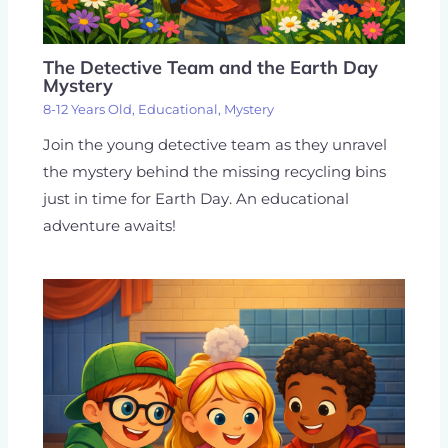
The Detective Team and the Earth Day
Mystery
8-12 Years Old
,
Educational
,
Mystery
Join the young detective team as they unravel
the mystery behind the missing recycling bins
just in time for Earth Day. An educational
adventure awaits!