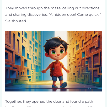
They moved through the maze, calling out directions
and sharing discoveries. “A hidden door! Come quick!”
Sia shouted.
Together, they opened the door and found a path