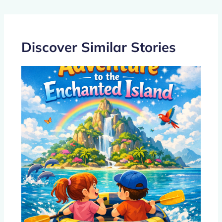
o
n
p
o
p
k
Discover Similar Stories