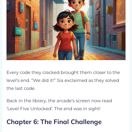
Every code they cracked brought them closer to the
level’s end. “We did it!” Sia exclaimed as they solved
the last code.
Back in the library, the arcade’s screen now read
‘Level Five Unlocked’. The end was in sight!
Chapter 6: The Final Challenge