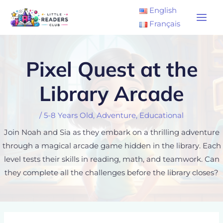
Skip
Main
English
to
Français
Men
content
Pixel Quest at the
Library Arcade
/
5-8 Years Old
,
Adventure
,
Educational
Join Noah and Sia as they embark on a thrilling adventure
through a magical arcade game hidden in the library. Each
level tests their skills in reading, math, and teamwork. Can
they complete all the challenges before the library closes?
Post
navigation