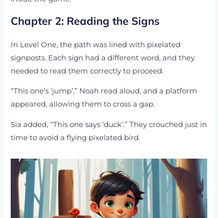
Chapter 2: Reading the Signs
In Level One, the path was lined with pixelated
signposts. Each sign had a different word, and they
needed to read them correctly to proceed.
“This one’s ‘jump’,” Noah read aloud, and a platform
appeared, allowing them to cross a gap.
Sia added, “This one says ‘duck’.” They crouched just in
time to avoid a flying pixelated bird.