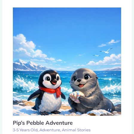
Pip’s Pebble Adventure
3-5 Years Old
,
Adventure
,
Animal Stories