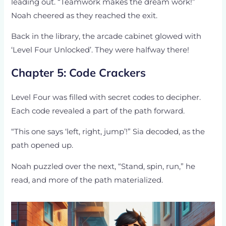
leading out. “Teamwork makes the dream work!”
Noah cheered as they reached the exit.
Back in the library, the arcade cabinet glowed with
‘Level Four Unlocked’. They were halfway there!
Chapter 5: Code Crackers
Level Four was filled with secret codes to decipher.
Each code revealed a part of the path forward.
“This one says ‘left, right, jump’!” Sia decoded, as the
path opened up.
Noah puzzled over the next, “Stand, spin, run,” he
read, and more of the path materialized.