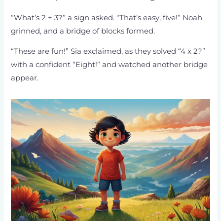
“What’s 2 + 3?” a sign asked. “That’s easy, five!” Noah
grinned, and a bridge of blocks formed.
“These are fun!” Sia exclaimed, as they solved “4 x 2?”
with a confident “Eight!” and watched another bridge
appear.