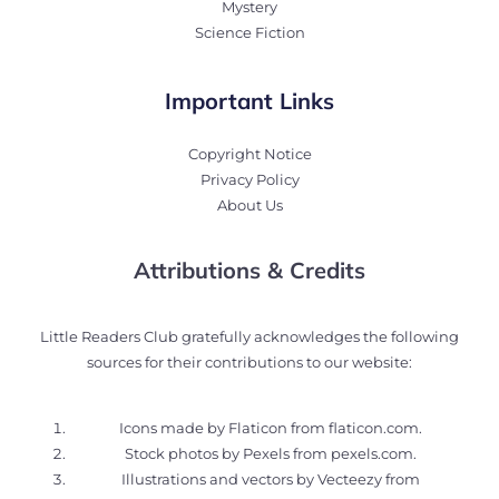
Mystery
Science Fiction
Important Links
Copyright Notice
Privacy Policy
About Us
Attributions & Credits
Little Readers Club gratefully acknowledges the following
sources for their contributions to our website:
Icons made by Flaticon from
flaticon.com
.
Stock photos by Pexels from
pexels.com
.
Illustrations and vectors by Vecteezy from